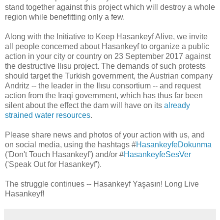
stand together against this project which will destroy a whole
region while benefitting only a few.
Along with the Initiative to Keep Hasankeyf Alive, we invite
all people concerned about Hasankeyf to organize a public
action in your city or country on 23 September 2017 against
the destructive Ilısu project. The demands of such protests
should target the Turkish government, the Austrian company
Andritz -- the leader in the Ilısu consortium -- and request
action from the Iraqi government, which has thus far been
silent about the effect the dam will have on its
already
strained water resources
.
Please share news and photos of your action with us, and
on social media, using the hashtags #
HasankeyfeDokunma
('Don't Touch Hasankeyf') and/or #
HasankeyfeSesVer
('Speak Out for Hasankeyf').
The struggle continues -- Hasankeyf Yaşasın! Long Live
Hasankeyf!