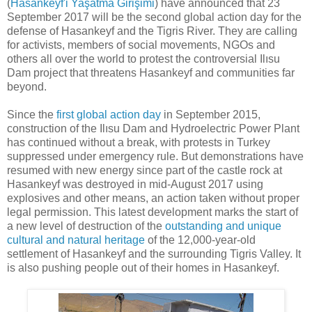
(
Hasankeyf'i Yaşatma Girişimi
) have announced that 23
September 2017 will be the second global action day for the
defense of Hasankeyf and the Tigris River. They are calling
for activists, members of social movements, NGOs and
others all over the world to protest the controversial Ilısu
Dam project that threatens Hasankeyf and communities far
beyond.
Since the
first global action day
in September 2015,
construction of the Ilısu Dam and Hydroelectric Power Plant
has continued without a break, with protests in Turkey
suppressed under emergency rule. But demonstrations have
resumed with new energy since part of the castle rock at
Hasankeyf was destroyed in mid-August 2017 using
explosives and other means, an action taken without proper
legal permission. This latest development marks the start of
a new level of destruction of the
outstanding and unique
cultural and natural heritage
of the 12,000-year-old
settlement of Hasankeyf and the surrounding Tigris Valley. It
is also pushing people out of their homes in Hasankeyf.