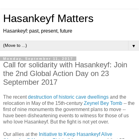
Hasankeyf Matters
Hasankeyf: past, present, future
▼
Monday, September 11, 2017
Call for solidarity with Hasankeyf: Join
the 2nd Global Action Day on 23
September 2017
The recent
destruction of historic cave dwellings
and the
relocation in May of the 15th-century
Zeynel Bey Tomb
-- the
first of nine monuments the government plans to move --
have been disheartening events to witness for those of us
who love Hasankeyf. But the fight is not yet over.
Our allies at the
Initiative to Keep Hasankeyf Alive