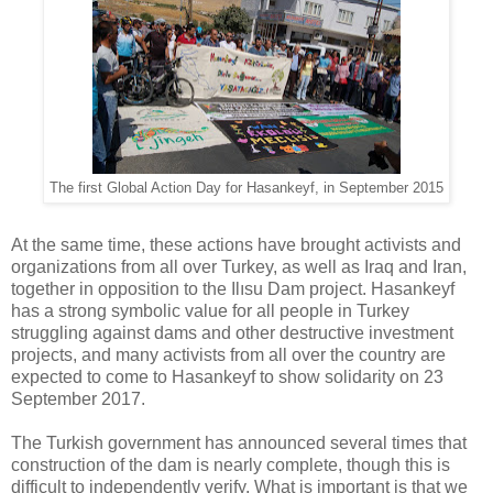
The first Global Action Day for Hasankeyf, in September 2015
At the same time, these actions have brought activists and
organizations from all over Turkey, as well as Iraq and Iran,
together in opposition to the Ilısu Dam project. Hasankeyf
has a strong symbolic value for all people in Turkey
struggling against dams and other destructive investment
projects, and many activists from all over the country are
expected to come to Hasankeyf to show solidarity on 23
September 2017.
The Turkish government has announced several times that
construction of the dam is nearly complete, though this is
difficult to independently verify. What is important is that we