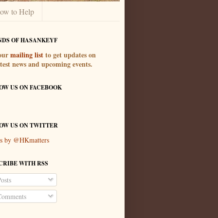
ow to Help
NDS OF HASANKEYF
 our
mailing list
to get updates on
atest news and upcoming events.
OW US ON FACEBOOK
OW US ON TWITTER
s by @HKmatters
CRIBE WITH RSS
osts
omments