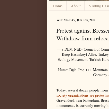
Home
About
Visiting Has
WEDNESDAY, JUNE 28, 2017
Protest against Bresse
Withdraw from reloca
+++ DEM-NED (Council of Communi
Keep Hasankeyf Alive, Turke
Ecology Movement, Turkish-Kurdi
Humat Dijla, Iraq +++ Mountain
Germany 
Today, several dozen people from 
society organizations are protestin
Gravendeel, near Rotterdam. Bresse
monuments, is currently moving hi