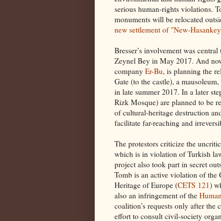
serious human-rights violations. 
monuments will be relocated outsid
new settlement of "New-Hasankey
Bresser’s involvement was central 
Zeynel Bey in May 2017. And now 
company
Er-Bu
, is planning the r
Gate (to the castle), a mausoleum,
in late summer 2017. In a later s
Rizk Mosque) are planned to be re
of cultural-heritage destruction an
facilitate far-reaching and irrevers
The protestors criticize the uncriti
which is in violation of Turkish la
project also took part in secret ou
Tomb is an active violation of the 
Heritage of Europe (
CETS 121
) w
also an infringement of the
Human 
coalition’s requests only after t
effort to consult civil-society org