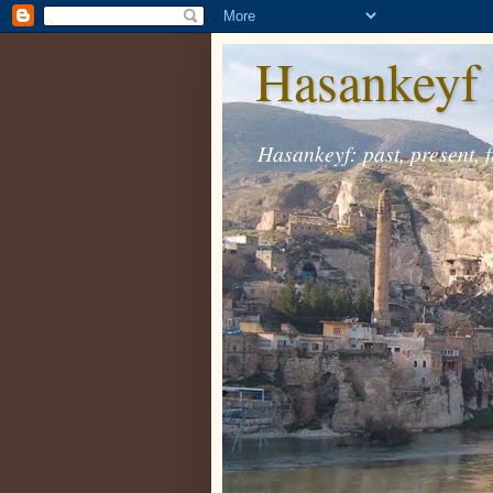
Hasankeyf 
Hasankeyf: past, present, f