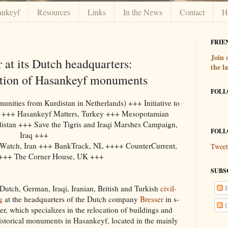
ankeyf
Resources
Links
In the News
Contact
H
FRIE
Join
r at its Dutch headquarters:
the l
tion of Hasankeyf monuments
FOLL
ties from Kurdistan in Netherlands) +++ Initiative to
y +++ Hasankeyf Matters, Turkey +++ Mesopotamian
stan +++ Save the Tigris and Iraqi Marshes Campaign,
FOLL
Iraq +++
 Watch, Iran +++ BankTrack, NL ++++ CounterCurrent,
Tweet
+++ The Corner House, UK +++
SUBS
Dutch, German, Iraqi, Iranian, British and Turkish
civil-
P
g
at the headquarters of the Dutch company
Bresser
in s-
C
r, which specializes in the relocation of buildings and
storical monuments in Hasankeyf, located in the mainly