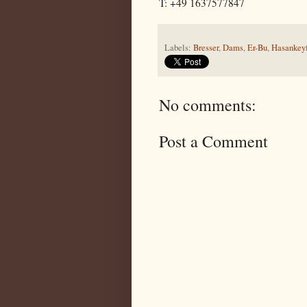
T: +49 1637577847
Labels:
Bresser
,
Dams
,
Er-Bu
,
Hasankey
No comments:
Post a Comment