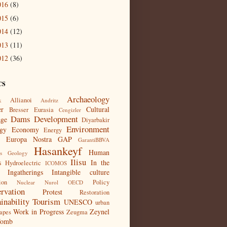
016
(8)
015
(6)
014
(12)
013
(11)
012
(36)
CS
Archaeology
Allianoi
k
Andritz
er
Cultural
Bresser Eurasia
Cengizler
Dams
Development
age
Diyarbakir
Environment
gy
Economy
Energy
Europa Nostra
GAP
GarantiBBVA
Hasankeyf
Human
s
Geology
Ilisu
s
In the
Hydroelectric
ICOMOS
Ingatherings
Intangible culture
ion
Policy
Nuclear
Nurol
OECD
ervation
Protest
Restoration
inability
Tourism
UNESCO
urban
Work in Progress
Zeynel
apes
Zeugma
Tomb