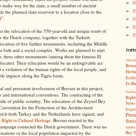
2
►
To make way for the dam, a small number of ancient
2
►
e the planned dam reservoir to a location close to the
f"
.
2
►
2
►
to the relocation of the 550-year-old and unique tomb of
2
►
the Dutch company, together with the Turkish
elocation of five further monuments, including the Middle
 a bath and a social complex. Works are planned to start
TOPI
tep, three other monuments (among them the famous El
Akban
located. Their relocation would be an unforgivable act
Bress
d a violation of the human rights of the local people, and
Herit
ible impacts along the Tigris basin.
Ecolo
Er-Bu
cal and persistent involvement of Bresser in this project,
Garden
w and international conventions. The contracting of the
Right
tside of public scrutiny. The relocation of the Zeynel Bey
News
Convention for the Protection of the Architectural
Irrigat
hich both Turkey and the Netherlands have signed, and
Pres
Susta
Right to Cultural Heritage
. Bresser reacted to the
he campaign contacted the Dutch government. There was no
landsc
Bey 
anizations or the local population impacted by the