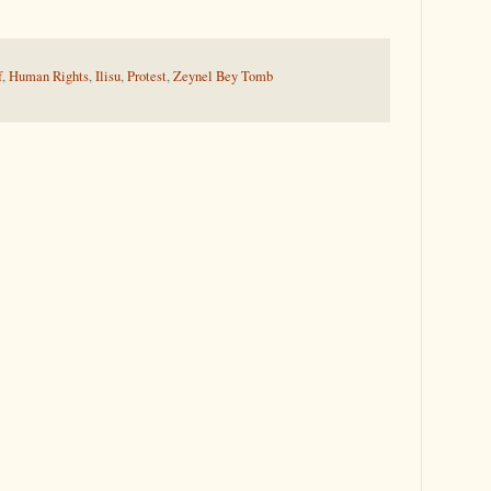
f
,
Human Rights
,
Ilisu
,
Protest
,
Zeynel Bey Tomb