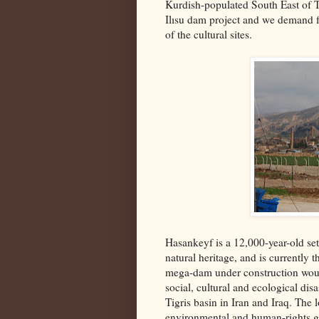
Kurdish-populated South East of Tu
Ilısu dam project and we demand f
of the cultural sites.
Hasankeyf is a 12,000-year-old set
natural heritage, and is currently 
mega-dam under construction woul
social, cultural and ecological dis
Tigris basin in Iran and Iraq. The 
environmental and human-rights gr