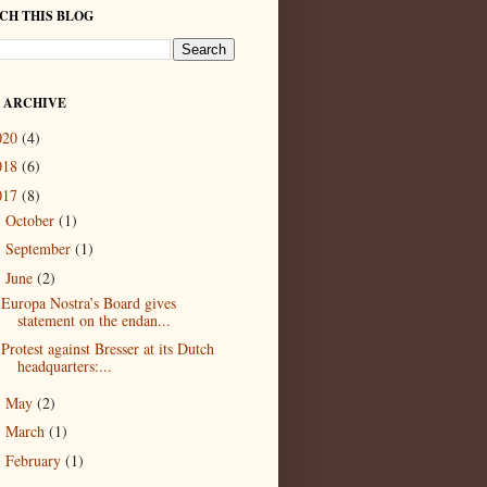
CH THIS BLOG
 ARCHIVE
020
(4)
018
(6)
017
(8)
October
(1)
►
September
(1)
►
June
(2)
▼
Europa Nostra’s Board gives
statement on the endan...
Protest against Bresser at its Dutch
headquarters:...
May
(2)
►
March
(1)
►
February
(1)
►