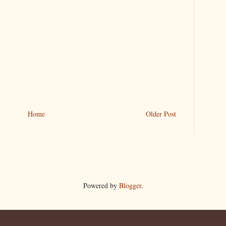
Home
Older Post
Powered by
Blogger
.