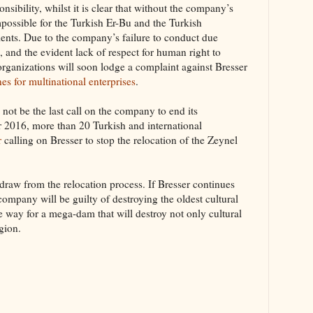
ponsibility, whilst it is clear that without the company’s
possible for the Turkish Er-Bu and the Turkish
nts. Due to the company’s failure to conduct due
 and the evident lack of respect for human right to
 organizations will soon lodge a complaint against Bresser
es for multinational enterprises
.
ll not be the last call on the company to end its
 2016, more than 20 Turkish and international
r
calling on Bresser to stop the relocation of the Zeynel
thdraw from the relocation process. If Bresser continues
company will be guilty of destroying the oldest cultural
way for a mega-dam that will destroy not only cultural
egion.