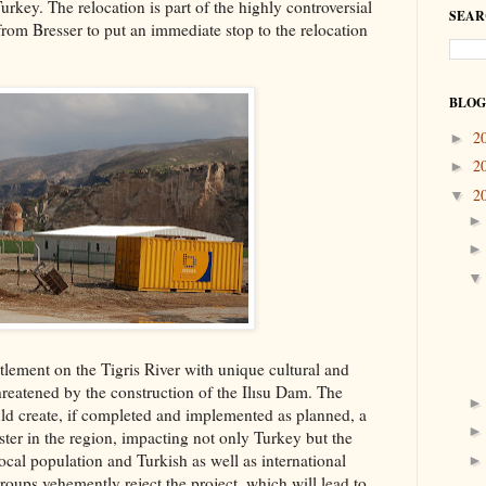
rkey. The relocation is part of the highly controversial
SEAR
rom Bresser to put an immediate stop to the relocation
BLOG
2
►
2
►
2
▼
tlement on the Tigris River with unique cultural and
threatened by the construction of the Ilısu Dam. The
d create, if completed and implemented as planned, a
aster in the region, impacting not only Turkey but the
local population and Turkish as well as international
oups vehemently reject the project, which will lead to