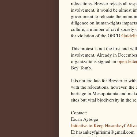
relocations. Bresser rejects all res
involvement, it would be almost im
government to relocate the monume
diligence on human-rights impacts,
culture, a number of civil-society
for violation of the OECD
Guidelin
This protest is not the first and wi
involvement. Already in December
organizations signed an
open lette
Bey Tomb.
It is not too late for Bresser to wi
with the relocations, however, the 
heritage in Mesopotamia and make 
sites but vital biodiversity in the r
Contact:
Ercan Ayboga
Initiative to Keep Hasankeyf Alive
E: hasankeyfgirisimi@gmail.com