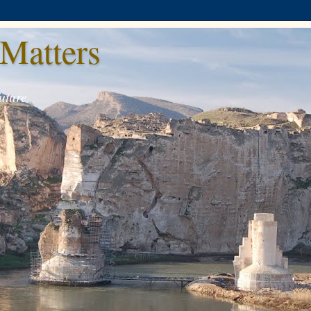
Matters
uture