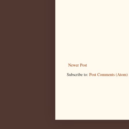
Newer Post
Subscribe to:
Post Comments (Atom)